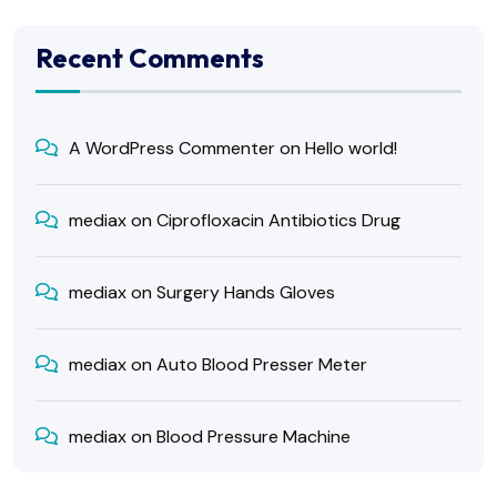
Recent Comments
A WordPress Commenter
on
Hello world!
mediax
on
Ciprofloxacin Antibiotics Drug
mediax
on
Surgery Hands Gloves
mediax
on
Auto Blood Presser Meter
mediax
on
Blood Pressure Machine