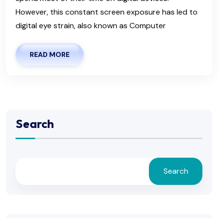
However, this constant screen exposure has led to
digital eye strain, also known as Computer
READ MORE
Search
Search