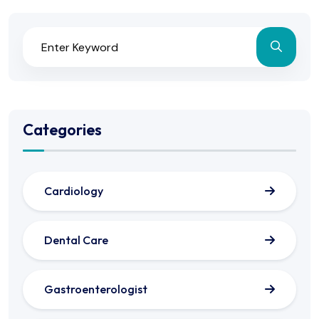
Categories
Cardiology
Dental Care
Gastroenterologist