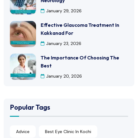
Neurology
January 29, 2026
Effective Glaucoma Treatment In
Kakkanad For
January 23, 2026
The Importance Of Choosing The
Best
January 20, 2026
Popular Tags
Advice
Best Eye Clinic In Kochi