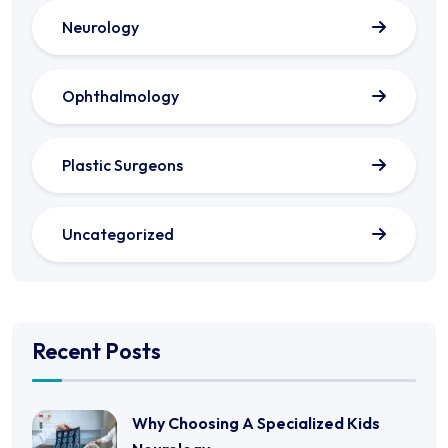
Neurology
Ophthalmology
Plastic Surgeons
Uncategorized
Recent Posts
Why Choosing A Specialized Kids