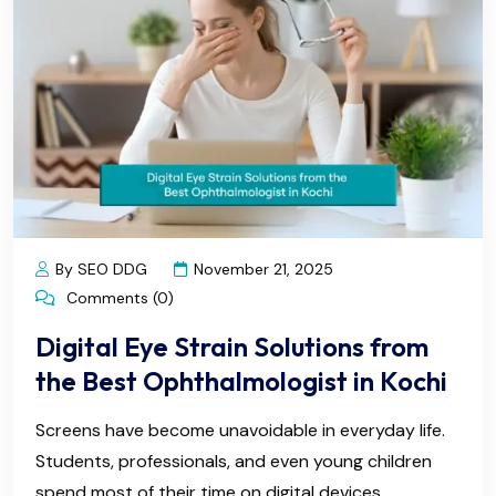
By SEO DDG
November 21, 2025
Comments (0)
Digital Eye Strain Solutions from
the Best Ophthalmologist in Kochi
Screens have become unavoidable in everyday life.
Students, professionals, and even young children
spend most of their time on digital devices.