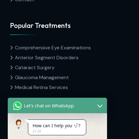
Popular Treatments
Comprehensive Eye Examinations
Anterior Segment Disorders
Cataract Surgery
Glaucoma Management
Medical Retina Services
Let's chat on WhatsApp
Contact Info
How can I help you
?
21:24
Dr Hima's Eyecare & Kid's Neuro.