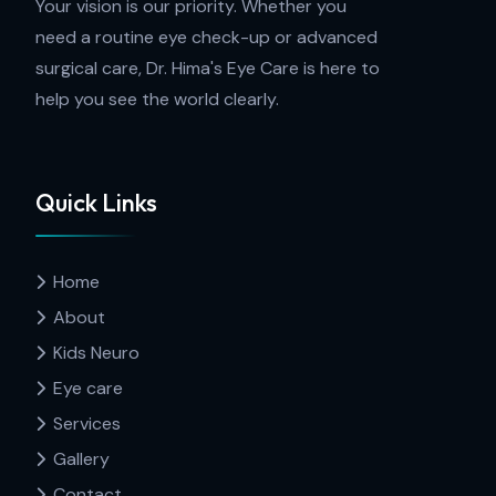
Your vision is our priority. Whether you
need a routine eye check-up or advanced
surgical care, Dr. Hima's Eye Care is here to
help you see the world clearly.
Quick Links
Home
About
Kids Neuro
Eye care
Services
Gallery
Contact