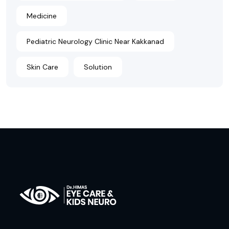
Medicine
Pediatric Neurology Clinic Near Kakkanad
Skin Care
Solution