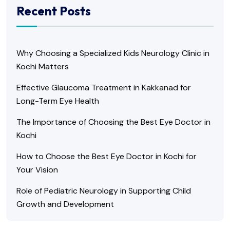
Recent Posts
Why Choosing a Specialized Kids Neurology Clinic in
Kochi Matters
Effective Glaucoma Treatment in Kakkanad for
Long-Term Eye Health
The Importance of Choosing the Best Eye Doctor in
Kochi
How to Choose the Best Eye Doctor in Kochi for
Your Vision
Role of Pediatric Neurology in Supporting Child
Growth and Development