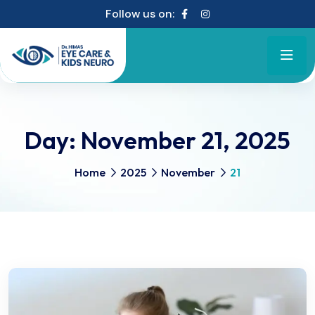
Follow us on:
Day:
November 21, 2025
Home
2025
November
21