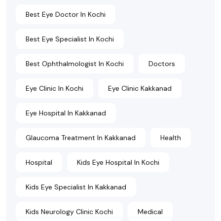
Best Eye Doctor In Kochi
Best Eye Specialist In Kochi
Best Ophthalmologist In Kochi
Doctors
Eye Clinic In Kochi
Eye Clinic Kakkanad
Eye Hospital In Kakkanad
Glaucoma Treatment In Kakkanad
Health
Hospital
Kids Eye Hospital In Kochi
Kids Eye Specialist In Kakkanad
Kids Neurology Clinic Kochi
Medical