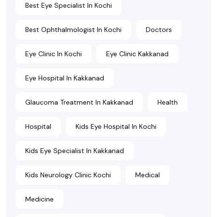
Best Eye Specialist In Kochi
Best Ophthalmologist In Kochi
Doctors
Eye Clinic In Kochi
Eye Clinic Kakkanad
Eye Hospital In Kakkanad
Glaucoma Treatment In Kakkanad
Health
Hospital
Kids Eye Hospital In Kochi
Kids Eye Specialist In Kakkanad
Kids Neurology Clinic Kochi
Medical
Medicine