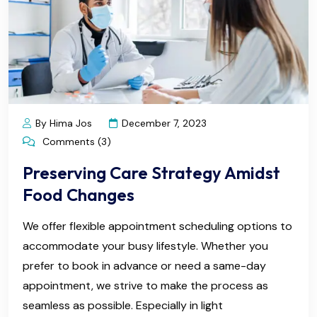
By Hima Jos
December 7, 2023
Comments (3)
Preserving Care Strategy Amidst
Food Changes
We offer flexible appointment scheduling options to
accommodate your busy lifestyle. Whether you
prefer to book in advance or need a same-day
appointment, we strive to make the process as
seamless as possible. Especially in light