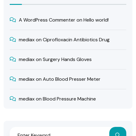
A WordPress Commenter
on
Hello world!
mediax
on
Ciprofloxacin Antibiotics Drug
mediax
on
Surgery Hands Gloves
mediax
on
Auto Blood Presser Meter
mediax
on
Blood Pressure Machine