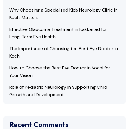
Why Choosing a Specialized Kids Neurology Clinic in
Kochi Matters
Effective Glaucoma Treatment in Kakkanad for
Long-Term Eye Health
The Importance of Choosing the Best Eye Doctor in
Kochi
How to Choose the Best Eye Doctor in Kochi for
Your Vision
Role of Pediatric Neurology in Supporting Child
Growth and Development
Recent Comments