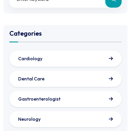
Categories
Cardiology
Dental Care
Gastroenterologist
Neurology