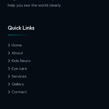
help you see the world clearly.
Quick Links
Home
About
Kids Neuro
Eye care
Services
Gallery
Contact