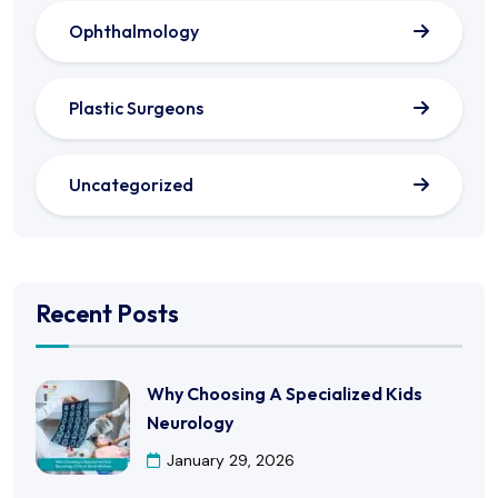
Ophthalmology
Plastic Surgeons
Uncategorized
Recent Posts
Why Choosing A Specialized Kids
Neurology
January 29, 2026