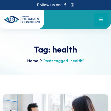
Follow us on:
Tag:
health
Home
Posts tagged “health”