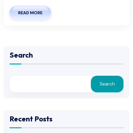
READ MORE
Search
Search
Recent Posts