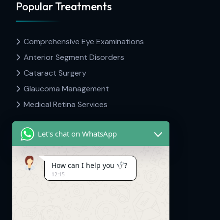
Popular Treatments
Comprehensive Eye Examinations
Anterior Segment Disorders
Cataract Surgery
Glaucoma Management
Medical Retina Services
Let's chat on WhatsApp
Contact Info
How can I help you
?
12:15
Dr Hima's Eyecare & Kid's Neuro.
Mavelipuram, Thrikkakara, Kakkanad,
Kerala. 682030