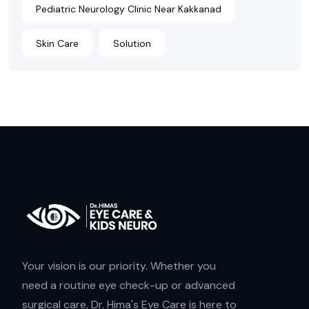
Pediatric Neurology Clinic Near Kakkanad
Skin Care
Solution
Your vision is our priority. Whether you
need a routine eye check-up or advanced
surgical care, Dr. Hima's Eye Care is here to