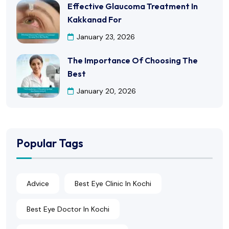
Effective Glaucoma Treatment In
Kakkanad For
January 23, 2026
The Importance Of Choosing The
Best
January 20, 2026
Popular Tags
Advice
Best Eye Clinic In Kochi
Best Eye Doctor In Kochi