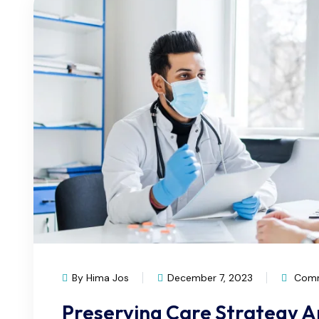
By Hima Jos
December 7, 2023
Comm
Preserving Care Strategy 