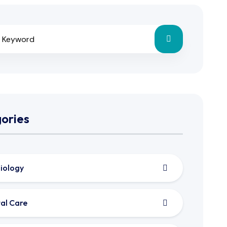
ories
iology
al Care