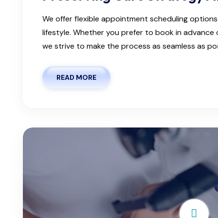
We offer flexible appointment scheduling optio
lifestyle. Whether you prefer to book in advanc
we strive to make the process as seamless as possi
READ MORE