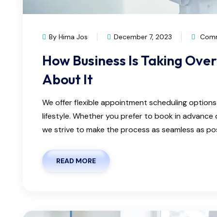
By Hima Jos
December 7, 2023
Comm
How Business Is Taking Ove
About It
We offer flexible appointment scheduling optio
lifestyle. Whether you prefer to book in advanc
we strive to make the process as seamless as possi
READ MORE