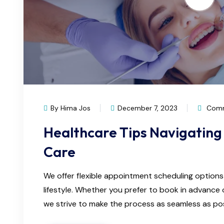
By Hima Jos
December 7, 2023
Comm
Healthcare Tips Navigating 
Care
We offer flexible appointment scheduling optio
lifestyle. Whether you prefer to book in advanc
we strive to make the process as seamless as possi