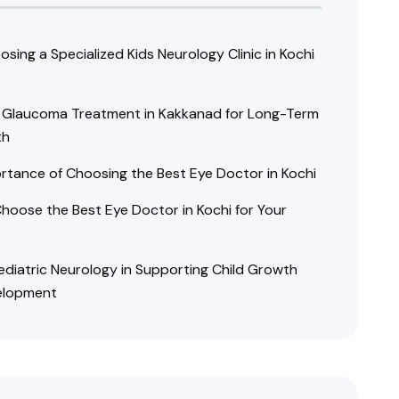
sing a Specialized Kids Neurology Clinic in Kochi
e Glaucoma Treatment in Kakkanad for Long-Term
th
rtance of Choosing the Best Eye Doctor in Kochi
hoose the Best Eye Doctor in Kochi for Your
Pediatric Neurology in Supporting Child Growth
elopment