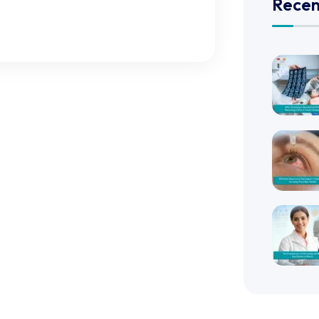
Recen