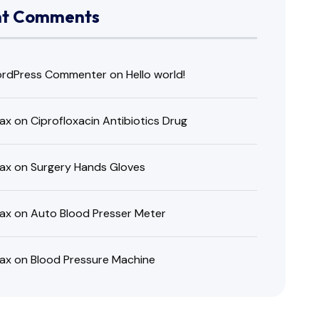
nt Comments
rdPress Commenter
on
Hello world!
ax
on
Ciprofloxacin Antibiotics Drug
ax
on
Surgery Hands Gloves
ax
on
Auto Blood Presser Meter
ax
on
Blood Pressure Machine