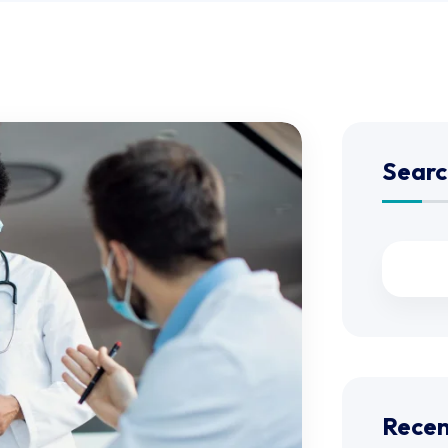
Searc
Recen