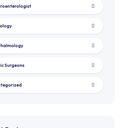
roenterologist
ology
thalmology
tic Surgeons
tegorized