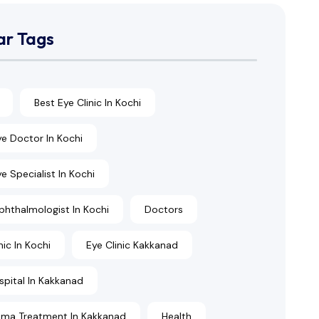
ar Tags
Best Eye Clinic In Kochi
ye Doctor In Kochi
e Specialist In Kochi
phthalmologist In Kochi
Doctors
nic In Kochi
Eye Clinic Kakkanad
spital In Kakkanad
ma Treatment In Kakkanad
Health