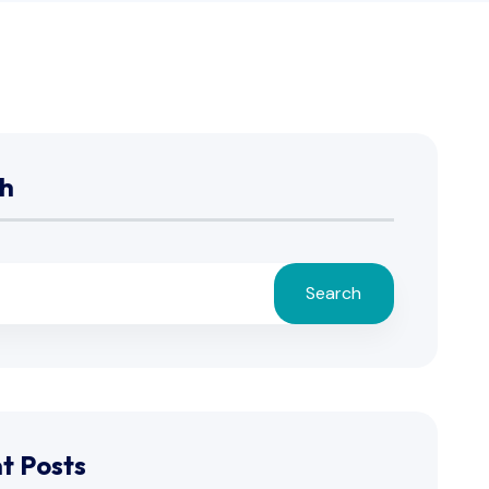
h
Search
t Posts