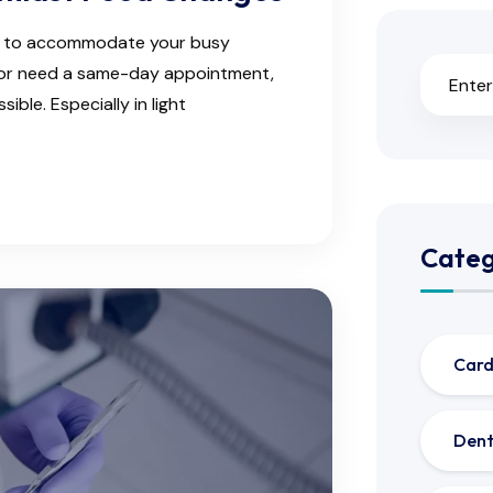
ns to accommodate your busy
e or need a same-day appointment,
ble. Especially in light
Categ
Card
Dent