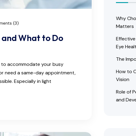
Why Choo
ents (3)
Matters
r and What to Do
Effectiv
Eye Heal
The Impo
ns to accommodate your busy
How to C
e or need a same-day appointment,
Vision
ble. Especially in light
Role of 
and Dev