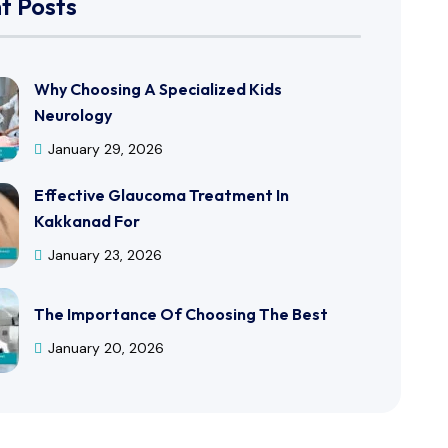
t Posts
Why Choosing A Specialized Kids
Neurology
January 29, 2026
Effective Glaucoma Treatment In
Kakkanad For
January 23, 2026
The Importance Of Choosing The Best
January 20, 2026