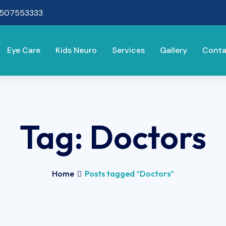
8507553333
Eye Care
Kids Neuro
Services
Gallery
Conta
Tag:
Doctors
Home
Posts tagged “Doctors”