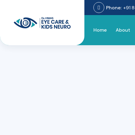
Phone:
+91 
Home
About