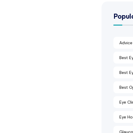
Popul
Advice
Best E
Best Ey
Best O
Eye Cli
Eye Ho
Glauco