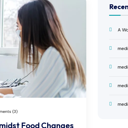
Rece
A Wo
medi
medi
medi
medi
ents (3)
Amidst Food Changes