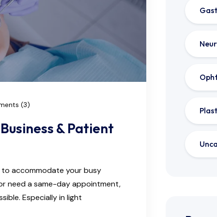
Gast
Neur
Oph
ents (3)
Plas
Business & Patient
Unca
ns to accommodate your busy
e or need a same-day appointment,
ble. Especially in light