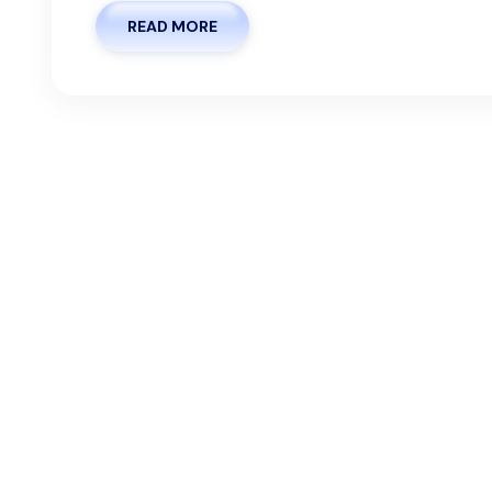
READ MORE