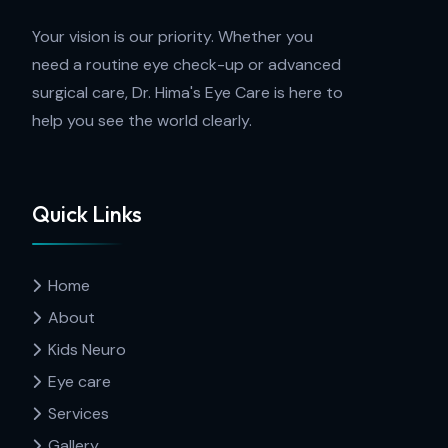
Your vision is our priority. Whether you
need a routine eye check-up or advanced
surgical care, Dr. Hima's Eye Care is here to
help you see the world clearly.
Quick Links
Home
About
Kids Neuro
Eye care
Services
Gallery