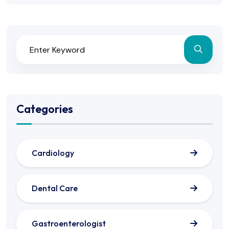
Categories
Cardiology
Dental Care
Gastroenterologist