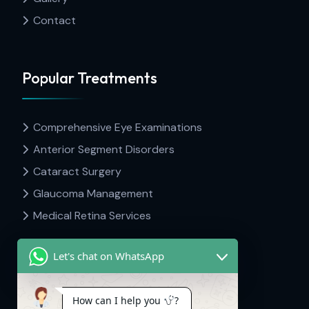
Contact
Popular Treatments
Comprehensive Eye Examinations
Anterior Segment Disorders
Cataract Surgery
Glaucoma Management
Medical Retina Services
Let's chat on WhatsApp
Contact Info
How can I help you
?