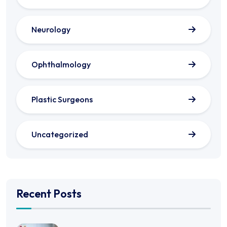
Neurology
Ophthalmology
Plastic Surgeons
Uncategorized
Recent Posts