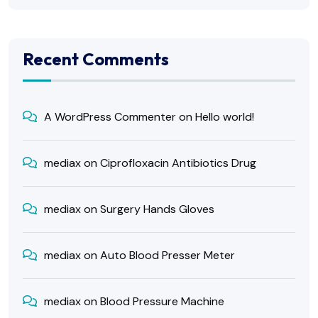
Recent Comments
A WordPress Commenter
on
Hello world!
mediax
on
Ciprofloxacin Antibiotics Drug
mediax
on
Surgery Hands Gloves
mediax
on
Auto Blood Presser Meter
mediax
on
Blood Pressure Machine