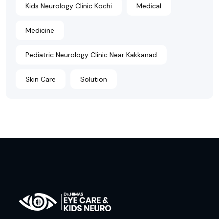
Kids Neurology Clinic Kochi
Medical
Medicine
Pediatric Neurology Clinic Near Kakkanad
Skin Care
Solution