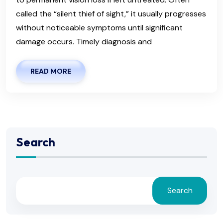
called the “silent thief of sight,” it usually progresses
without noticeable symptoms until significant
damage occurs. Timely diagnosis and
READ MORE
Search
Search