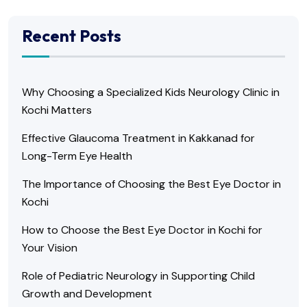
Recent Posts
Why Choosing a Specialized Kids Neurology Clinic in
Kochi Matters
Effective Glaucoma Treatment in Kakkanad for
Long-Term Eye Health
The Importance of Choosing the Best Eye Doctor in
Kochi
How to Choose the Best Eye Doctor in Kochi for
Your Vision
Role of Pediatric Neurology in Supporting Child
Growth and Development