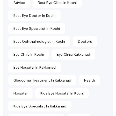
Advice
Best Eye Clinic In Kochi
Best Eye Doctor In Kochi
Best Eye Specialist In Kochi
Best Ophthalmologist In Kochi
Doctors
Eye Clinic In Kochi
Eye Clinic Kakkanad
Eye Hospital In Kakkanad
Glaucoma Treatment In Kakkanad
Health
Hospital
Kids Eye Hospital In Kochi
Kids Eye Specialist In Kakkanad