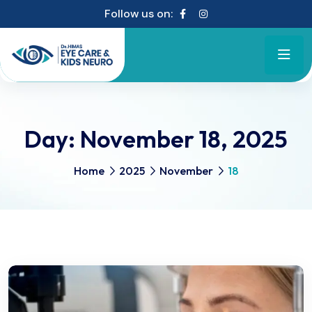
Follow us on:
Day:
November 18, 2025
Home
2025
November
18