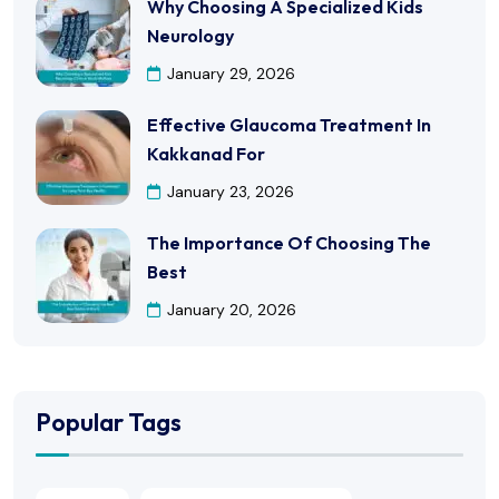
Why Choosing A Specialized Kids
Neurology
January 29, 2026
Effective Glaucoma Treatment In
Kakkanad For
January 23, 2026
The Importance Of Choosing The
Best
January 20, 2026
Popular Tags