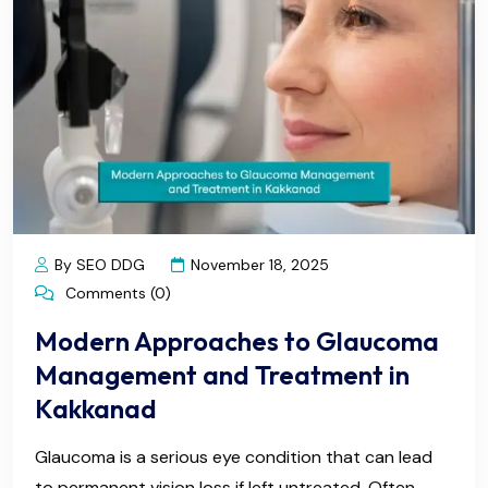
By SEO DDG
November 18, 2025
Comments (0)
Modern Approaches to Glaucoma
Management and Treatment in
Kakkanad
Glaucoma is a serious eye condition that can lead
to permanent vision loss if left untreated. Often