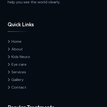
help you see the world clearly.
Quick Links
Home
About
Kids Neuro
Eye care
Services
Gallery
Contact