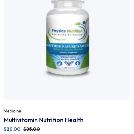
Medicine
Multivitamin Nutrition Health
$
29.00
$
35.00