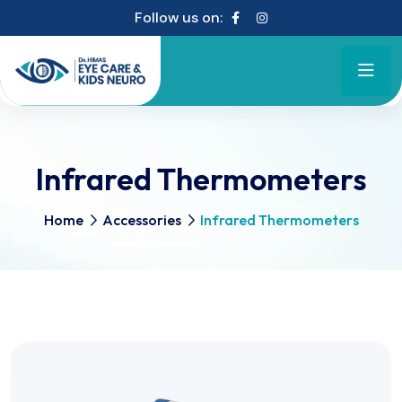
Follow us on:
Infrared Thermometers
Home
Accessories
Infrared Thermometers