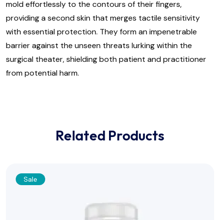
mold effortlessly to the contours of their fingers,
providing a second skin that merges tactile sensitivity
with essential protection. They form an impenetrable
barrier against the unseen threats lurking within the
surgical theater, shielding both patient and practitioner
from potential harm.
Related Products
Sale