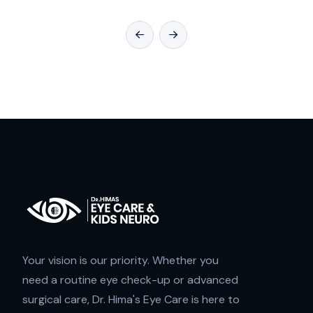
Your vision is our priority. Whether you
need a routine eye check-up or advanced
surgical care, Dr. Hima's Eye Care is here to