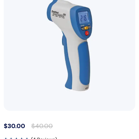
$
30.00
$
40.00