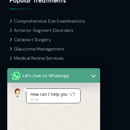
Popular Treatments
Comprehensive Eye Examinations
Anterior Segment Disorders
Cataract Surgery
Glaucoma Management
Medical Retina Services
Let's chat on WhatsApp
Contact Info
How can I help you
?
07:24
Dr Hima's Eyecare & Kid's Neuro.
Mavelipuram, Thrikkakara, Kakkanad,
Kerala. 682030