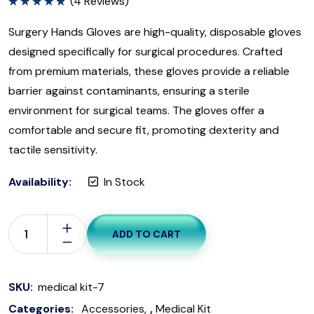
(
4
Reviews)
Rated
5.00
out of 5
Surgery Hands Gloves are high-quality, disposable gloves
designed specifically for surgical procedures. Crafted
from premium materials, these gloves provide a reliable
barrier against contaminants, ensuring a sterile
environment for surgical teams. The gloves offer a
comfortable and secure fit, promoting dexterity and
tactile sensitivity.
Availability:
In Stock
ADD TO CART
SKU:
medical kit-7
Categories:
Accessories
,
Medical Kit