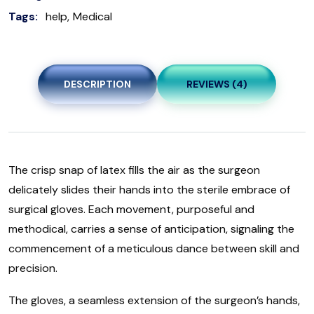
Tags:
help
Medical
DESCRIPTION
REVIEWS (4)
The crisp snap of latex fills the air as the surgeon
delicately slides their hands into the sterile embrace of
surgical gloves. Each movement, purposeful and
methodical, carries a sense of anticipation, signaling the
commencement of a meticulous dance between skill and
precision.
The gloves, a seamless extension of the surgeon’s hands,