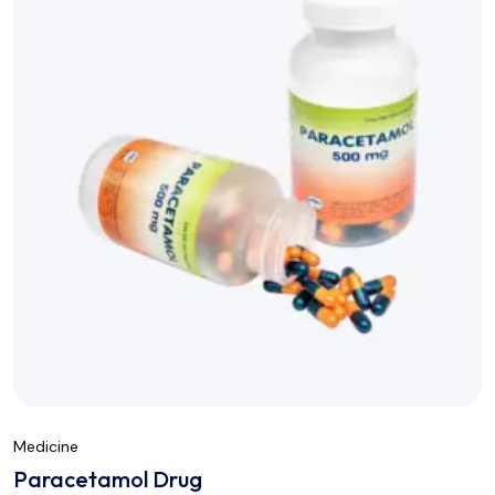
Medicine
Paracetamol Drug