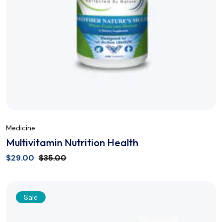
Medicine
Multivitamin Nutrition Health
$
29.00
$
35.00
Sale