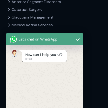
Anterior Segment Disorders
Cataract Surgery
Glaucoma Management
Medical Retina Services
Let's chat on WhatsApp
Contact Info
How can I help you
?
06:48
Dr Hima's Eyecare & Kid's Neuro.
Mavelipuram, Thrikkakara, Kakkanad,
Kerala. 682030
info@drhimasclinic.com
+91 8507553333