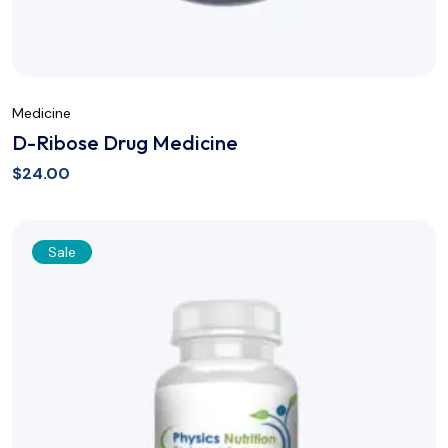
Medicine
D-Ribose Drug Medicine
$
24.00
Sale