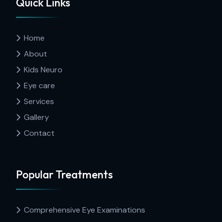
Quick Links
Home
About
Kids Neuro
Eye care
Services
Gallery
Contact
Popular Treatments
Comprehensive Eye Examinations