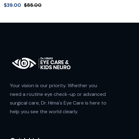
$
39.00
$
55.00
Your vision is our priority. Whether you
need a routine eye check-up or advanced
surgical care, Dr. Hima's Eye Care is here to
help you see the world clearly.