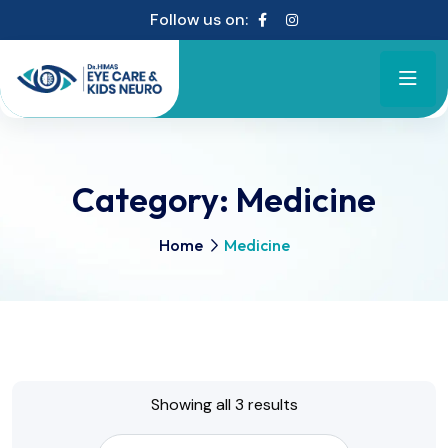
Follow us on:
Category:
Medicine
Home
Medicine
Showing all 3 results